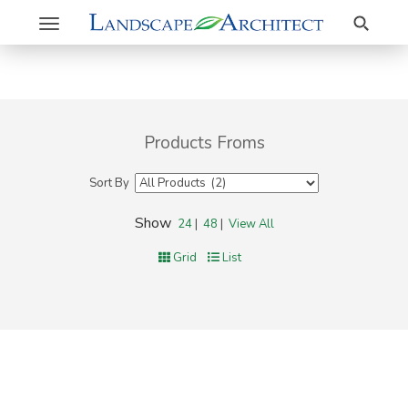
Search
Toggle
navigation
Products Froms
Sort By
Show
24
|
48
|
View All
Grid
List