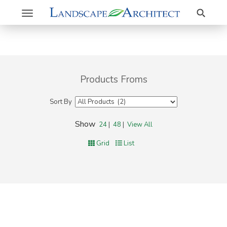
Search
Toggle
navigation
Products Froms
Sort By
Show
24
|
48
|
View All
Grid
List