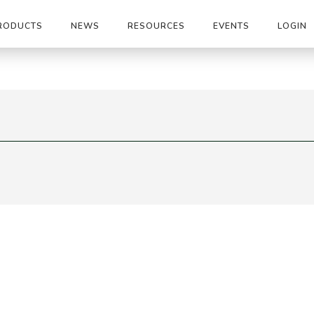
RODUCTS
NEWS
RESOURCES
EVENTS
LOGIN