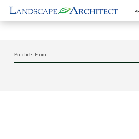
P
Products From