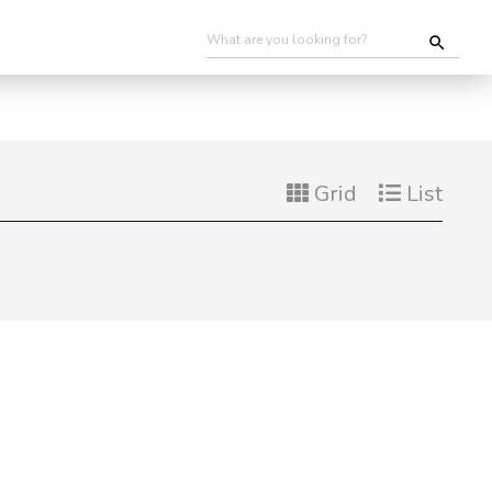
Grid
List