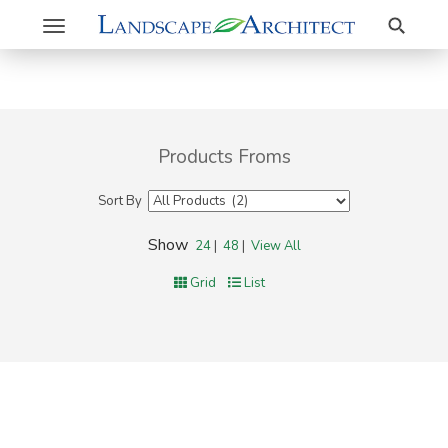
Search
Toggle
navigation
Products Froms
Sort By
Show
24
|
48
|
View All
Grid
List