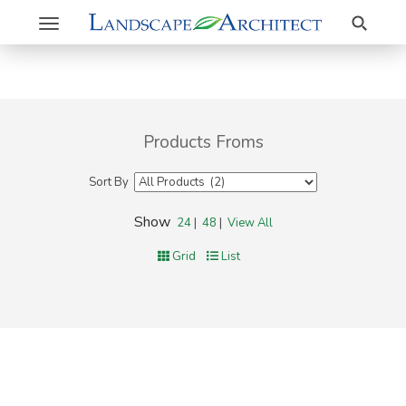
Search
Toggle
navigation
Products Froms
Sort By
Show
24
|
48
|
View All
Grid
List