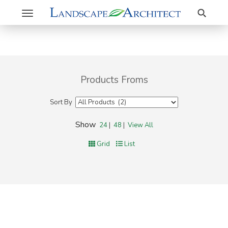
Search
Toggle
navigation
Products Froms
Sort By
Show
24
|
48
|
View All
Grid
List