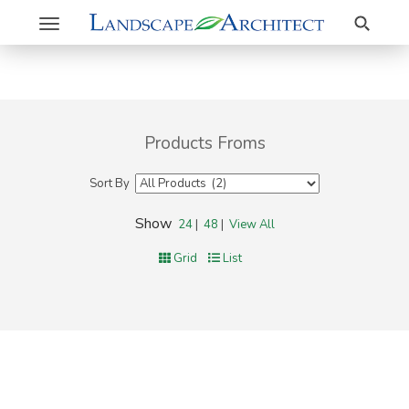
Search
Toggle
navigation
Products Froms
Sort By
Show
24
|
48
|
View All
Grid
List