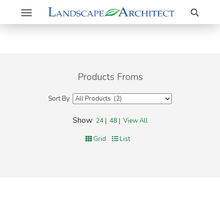
Search
Toggle
navigation
Products Froms
Sort By
Show
24
|
48
|
View All
Grid
List