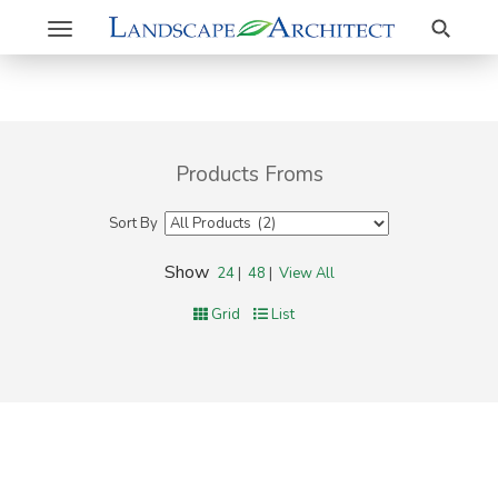
Search
Toggle
navigation
Products Froms
Sort By
Show
24
|
48
|
View All
Grid
List