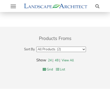
Search
Toggle
navigation
Products Froms
Sort By
Show
24
|
48
|
View All
Grid
List