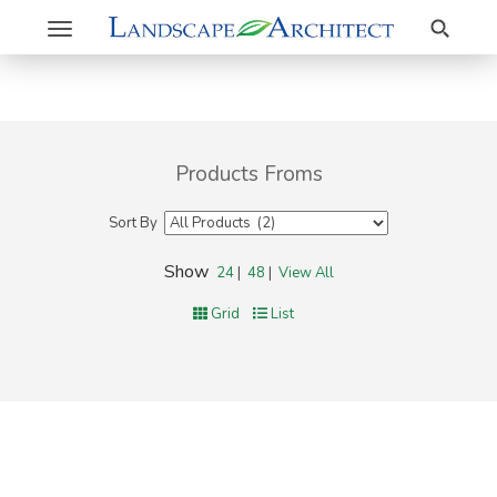
Search
Toggle
navigation
Products Froms
Sort By
Show
24
|
48
|
View All
Grid
List