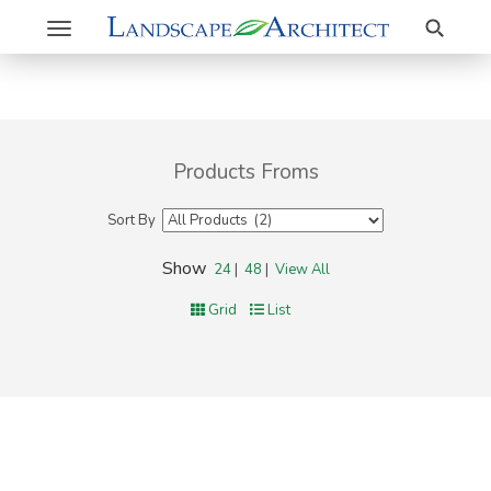
Search
Toggle
navigation
Products Froms
Sort By
Show
24
|
48
|
View All
Grid
List