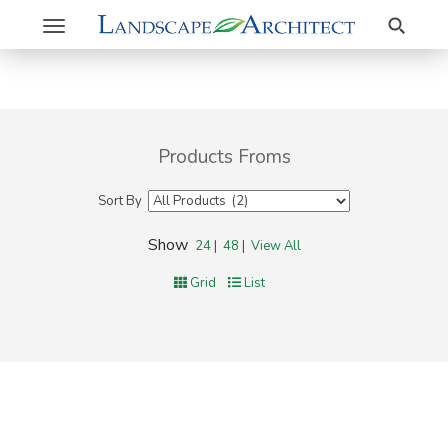
Search
Toggle
navigation
Products Froms
Sort By
Show
24
|
48
|
View All
Grid
List