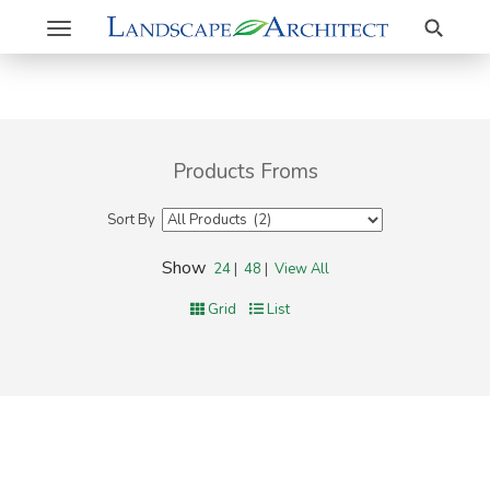
Search
Toggle
navigation
Products Froms
Sort By
Show
24
|
48
|
View All
Grid
List