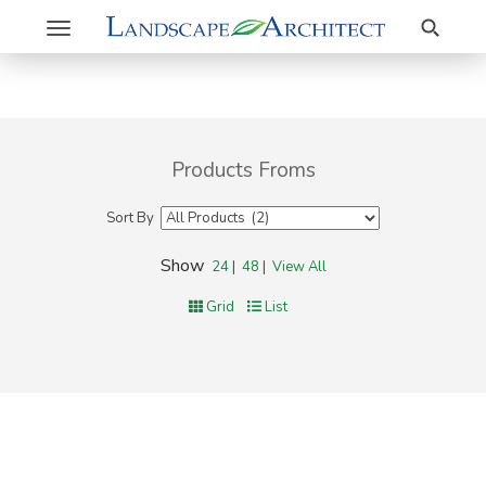
Search
Toggle
navigation
Products Froms
Sort By
Show
24
|
48
|
View All
Grid
List