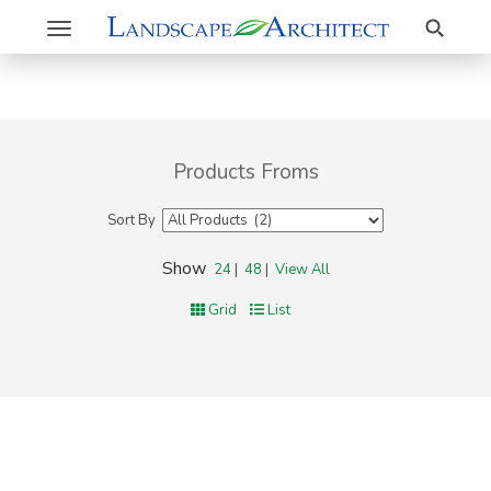
Search
Toggle
navigation
Products Froms
Sort By
Show
24
|
48
|
View All
Grid
List