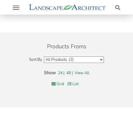
Search
Toggle
navigation
Products Froms
Sort By
Show
24
|
48
|
View All
Grid
List