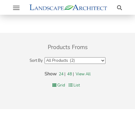
Search
Toggle
navigation
Products Froms
Sort By
Show
24
|
48
|
View All
Grid
List