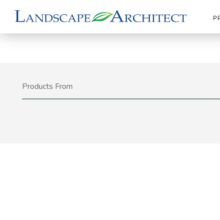
P
Products From