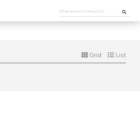
Grid
List