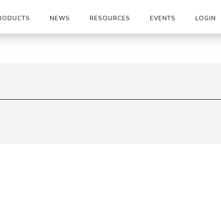
RODUCTS
NEWS
RESOURCES
EVENTS
LOGIN