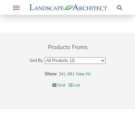
Search
Toggle
navigation
Products Froms
Sort By
Show
24
|
48
|
View All
Grid
List