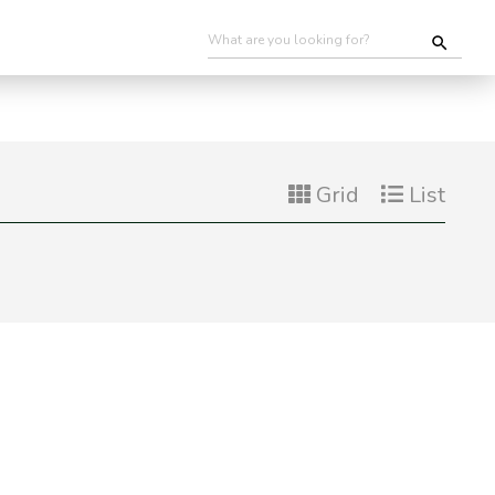
Grid
List