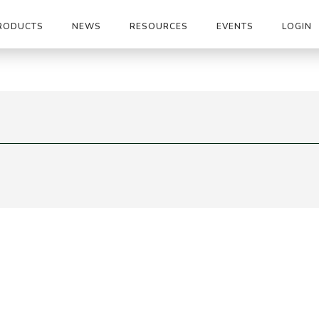
RODUCTS
NEWS
RESOURCES
EVENTS
LOGIN