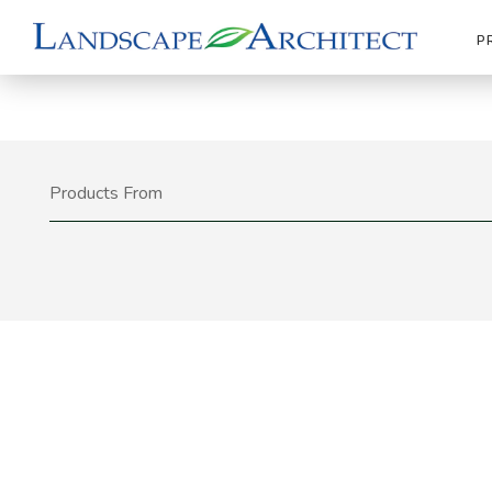
P
Products From