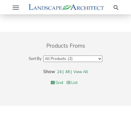
Search
Toggle
navigation
Products Froms
Sort By
Show
24
|
48
|
View All
Grid
List