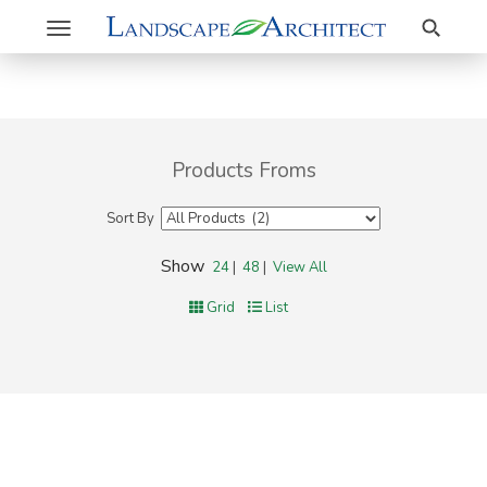
Search
Toggle
navigation
Products Froms
Sort By
Show
24
|
48
|
View All
Grid
List