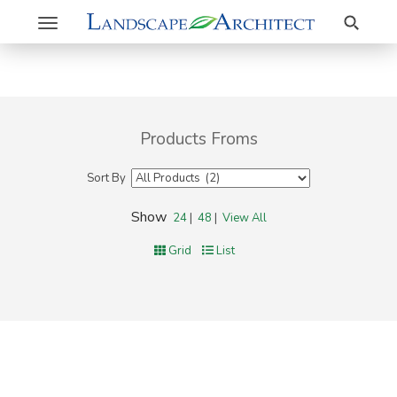
Search
Toggle
navigation
Products Froms
Sort By
Show
24
|
48
|
View All
Grid
List