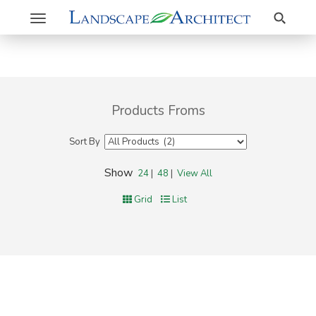
Search
Toggle
navigation
Products Froms
Sort By
Show
24
|
48
|
View All
Grid
List