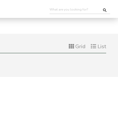
Grid
List