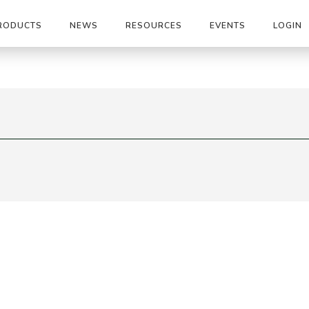
RODUCTS
NEWS
RESOURCES
EVENTS
LOGIN