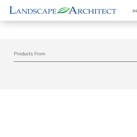
P
Products From