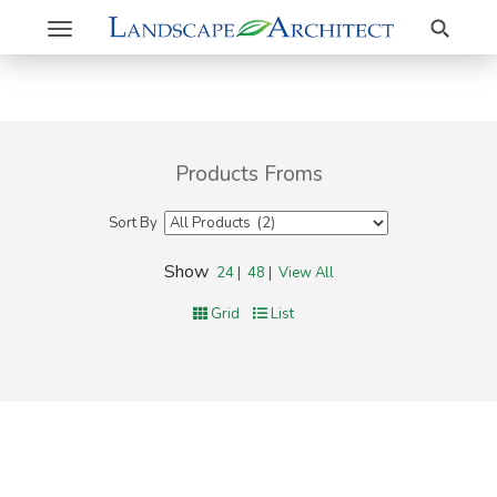
Search
Toggle
navigation
Products Froms
Sort By
Show
24
|
48
|
View All
Grid
List