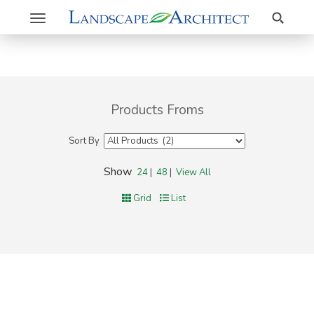
Search
Toggle
navigation
Products Froms
Sort By
Show
24
|
48
|
View All
Grid
List