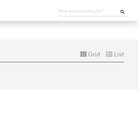
Grid
List