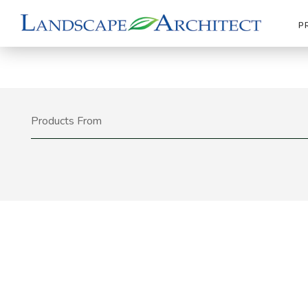
P
Products From