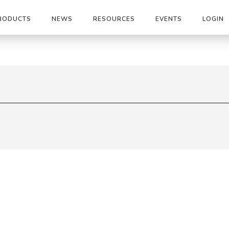
RODUCTS
NEWS
RESOURCES
EVENTS
LOGIN