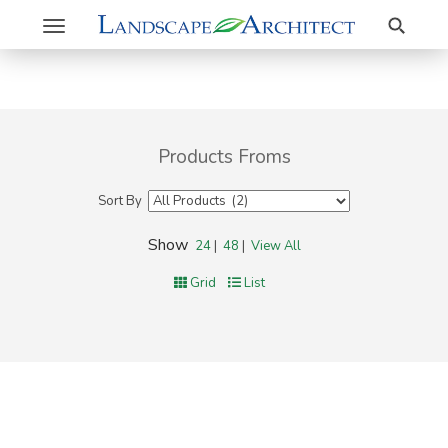
Search
Toggle
navigation
Products Froms
Sort By
Show
24
|
48
|
View All
Grid
List