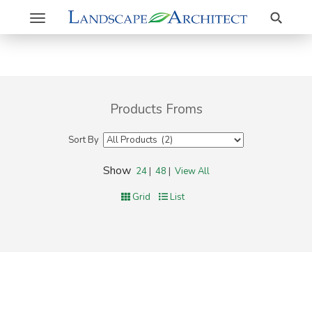
Search
Toggle
navigation
Products Froms
Sort By
Show
24
|
48
|
View All
Grid
List