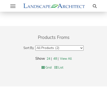
Search
Toggle
navigation
Products Froms
Sort By
Show
24
|
48
|
View All
Grid
List