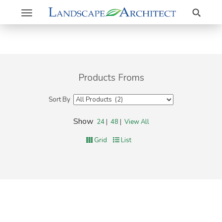
Search
Toggle
navigation
Products Froms
Sort By
Show
24
|
48
|
View All
Grid
List