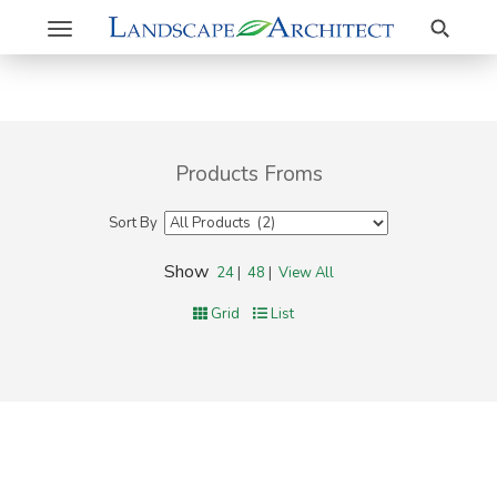
Search
Toggle
navigation
Products Froms
Sort By
Show
24
|
48
|
View All
Grid
List