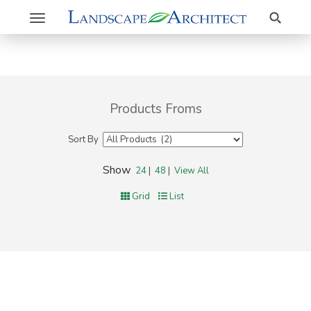
Search
Toggle
navigation
Products Froms
Sort By
Show
24
|
48
|
View All
Grid
List