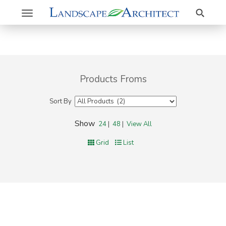
Search
Toggle
navigation
Products Froms
Sort By
Show
24
|
48
|
View All
Grid
List