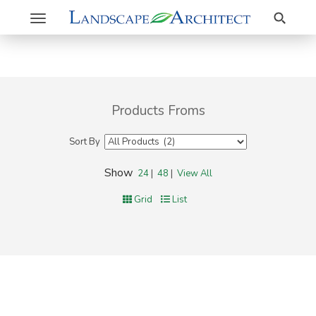
Search
Toggle
navigation
Products Froms
Sort By
Show
24
|
48
|
View All
Grid
List