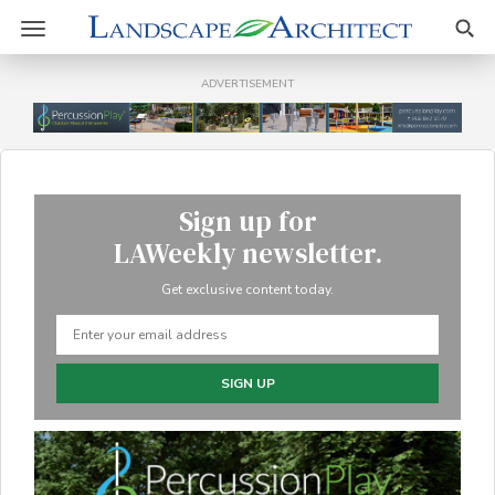
Sear
Toggle
navigation
ADVERTISEMENT
Sign up for
LAWeekly newsletter.
Get exclusive content today.
SIGN UP