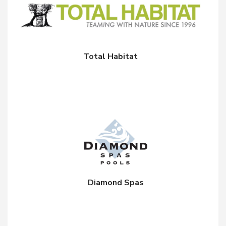
Total Habitat
Diamond Spas