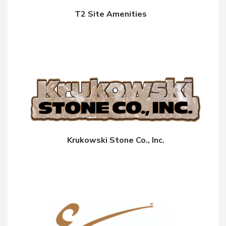
T2 Site Amenities
Krukowski Stone Co., Inc.