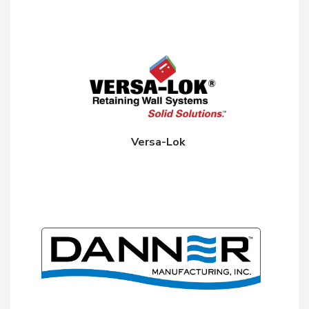
Versa-Lok