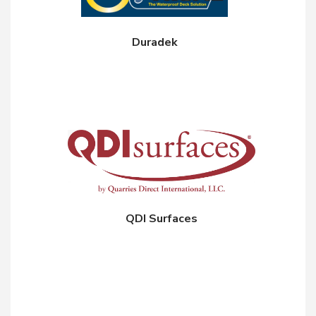
Duradek
QDI Surfaces