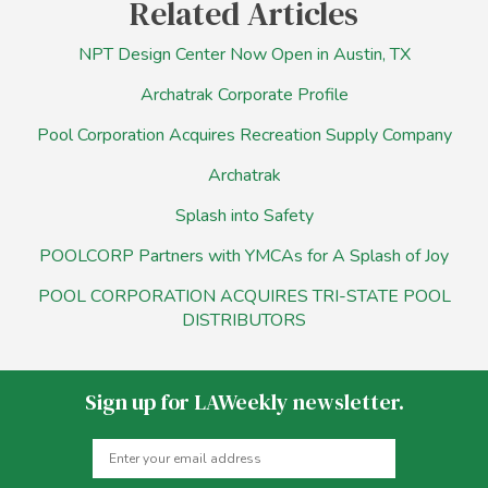
Related Articles
NPT Design Center Now Open in Austin, TX
Archatrak Corporate Profile
Pool Corporation Acquires Recreation Supply Company
Archatrak
Splash into Safety
POOLCORP Partners with YMCAs for A Splash of Joy
POOL CORPORATION ACQUIRES TRI-STATE POOL
DISTRIBUTORS
Sign up for LAWeekly newsletter.