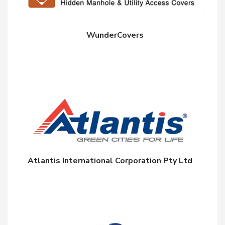
WunderCovers
Atlantis International Corporation Pty Ltd