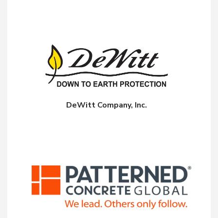
DeWitt Company, Inc.