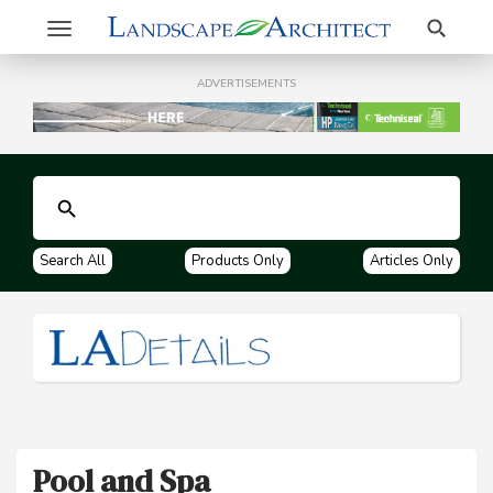
Search
Toggle
navigation
ADVERTISEMENTS
Search All
Products Only
Articles Only
Pool and Spa