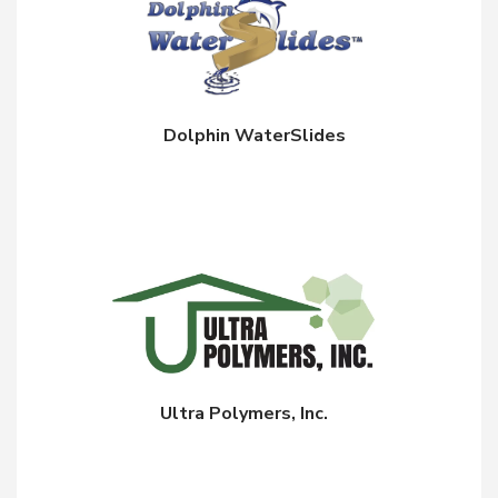
Dolphin WaterSlides
Ultra Polymers, Inc.