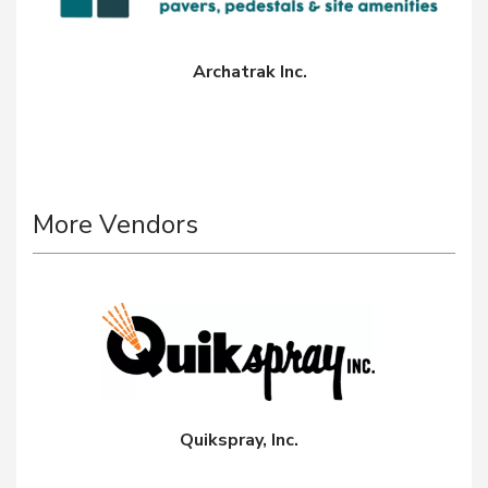
Archatrak Inc.
More Vendors
Quikspray, Inc.