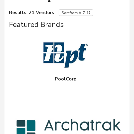
Results:
21
Vendors
Sort from A-Z
Featured Brands
PoolCorp