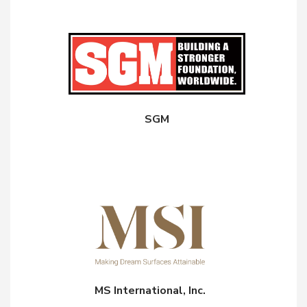
SGM
MS International, Inc.