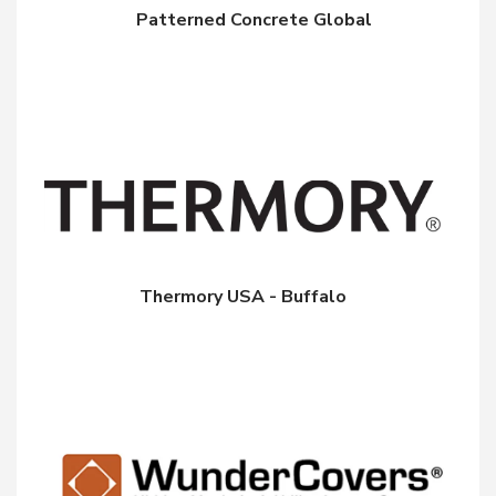
Patterned Concrete Global
Thermory USA - Buffalo