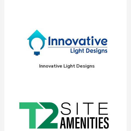
Innovative Light Designs