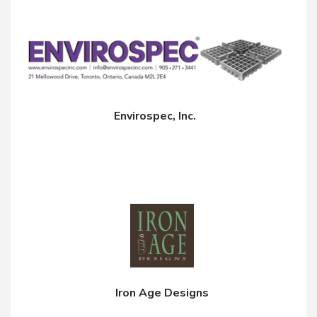
Envirospec, Inc.
Iron Age Designs