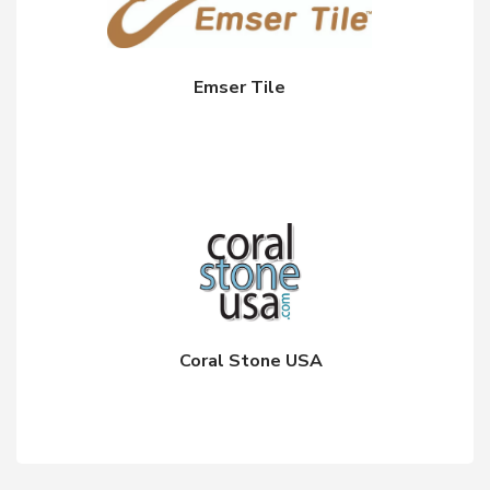
Emser Tile
Coral Stone USA