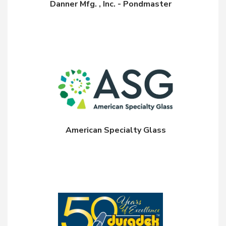
Danner Mfg. , Inc. - Pondmaster
American Specialty Glass