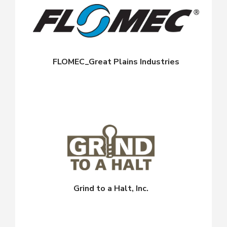
FLOMEC_Great Plains Industries
Grind to a Halt, Inc.