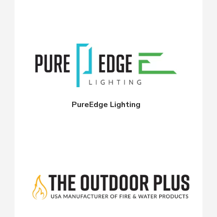
PureEdge Lighting