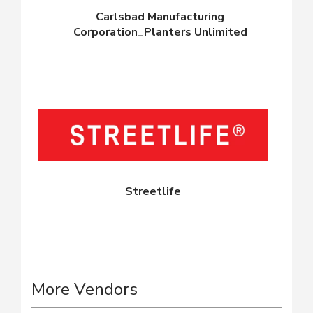
Carlsbad Manufacturing
Corporation_Planters Unlimited
Streetlife
More Vendors