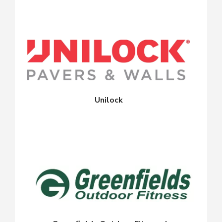
Unilock