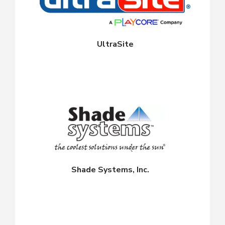
UltraSite
Shade Systems, Inc.