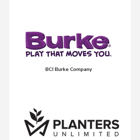
BCI Burke Company