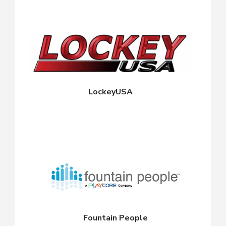
LockeyUSA
Fountain People