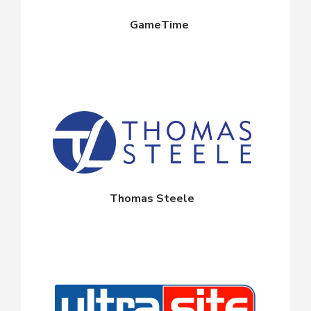
GameTime
Thomas Steele