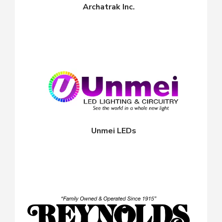
Archatrak Inc.
Unmei LEDs