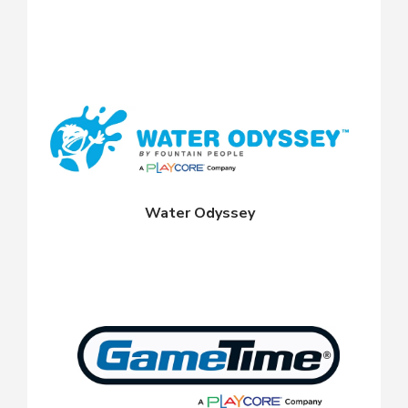
Water Odyssey