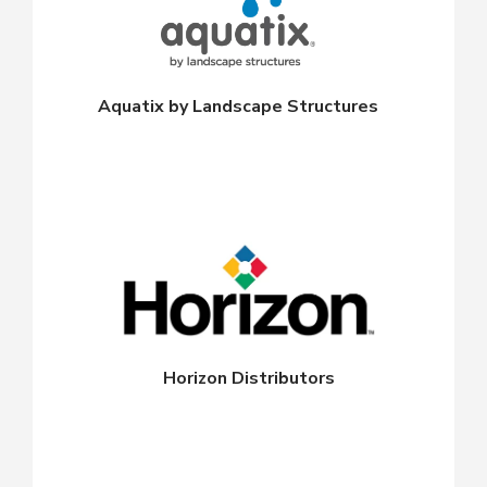
Aquatix by Landscape Structures
Horizon Distributors