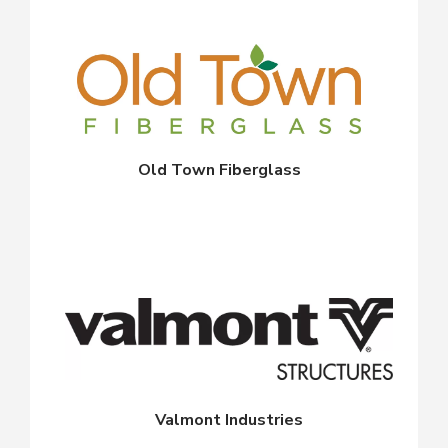
Old Town Fiberglass
Valmont Industries