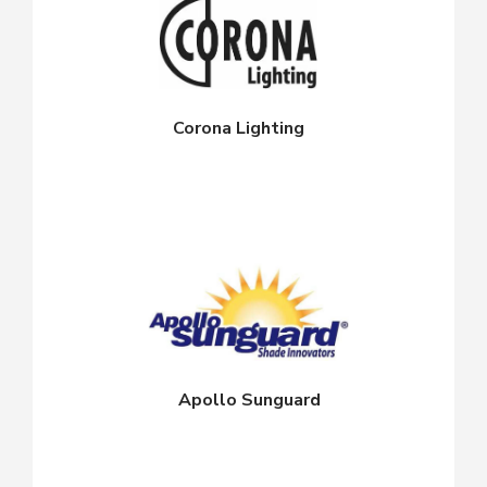
Corona Lighting
Apollo Sunguard