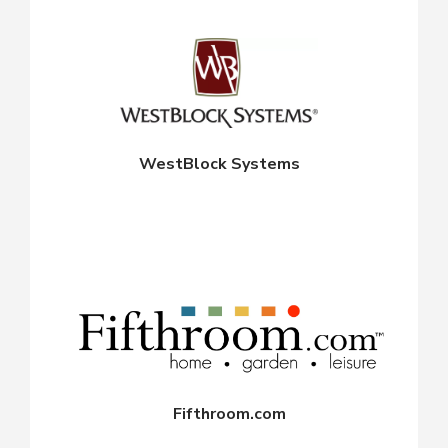
WestBlock Systems
Fifthroom.com