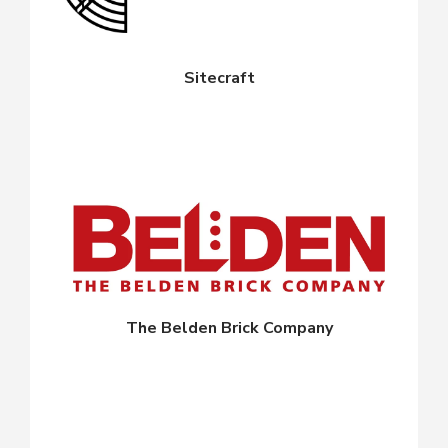
Sitecraft
The Belden Brick Company