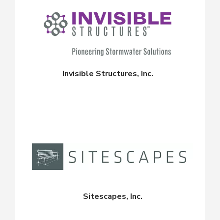
Invisible Structures, Inc.
Sitescapes, Inc.