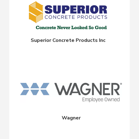
Superior Concrete Products Inc
Wagner