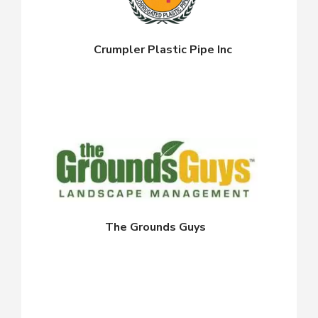
Crumpler Plastic Pipe Inc
The Grounds Guys