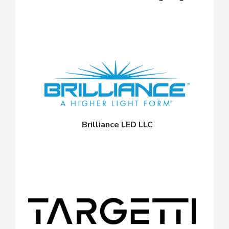
Brilliance LED LLC