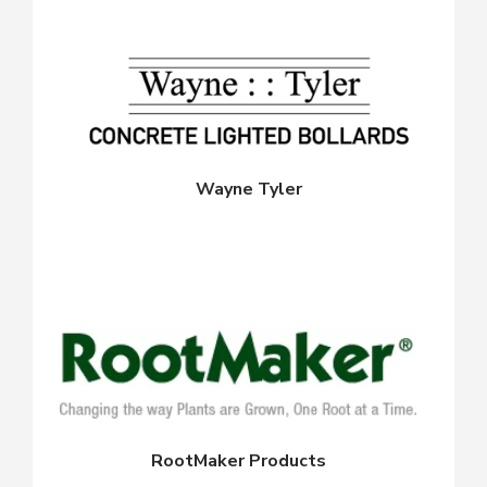
Wayne Tyler
RootMaker Products