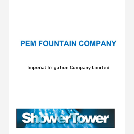
Imperial Irrigation Company Limited