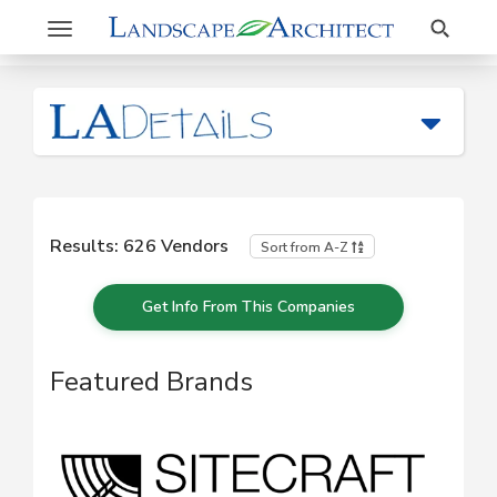
Search
Toggle
navigation
Results:
626
Vendors
Sort from A-Z
Get Info From This Companies
Featured Brands