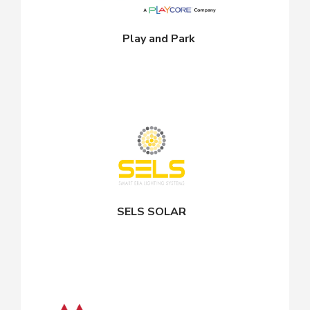
Play and Park
SELS SOLAR