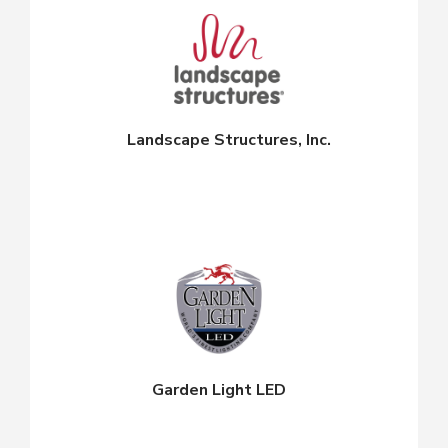
Landscape Structures, Inc.
Garden Light LED