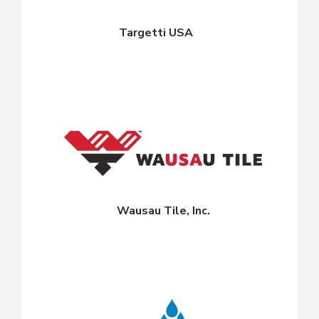
Targetti USA
Wausau Tile, Inc.