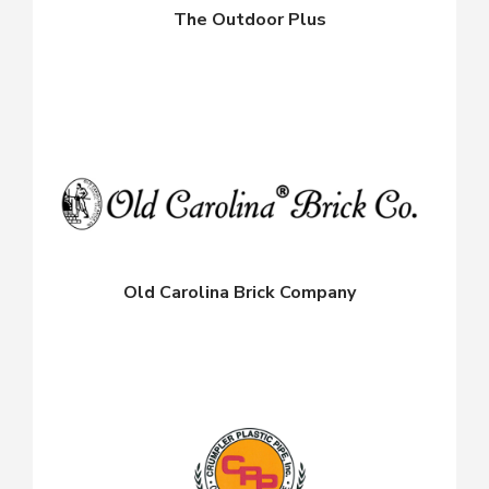
The Outdoor Plus
Old Carolina Brick Company