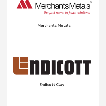
Merchants Metals
Endicott Clay