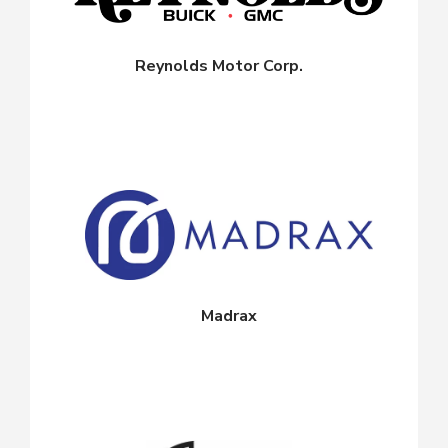
Reynolds Motor Corp.
Madrax