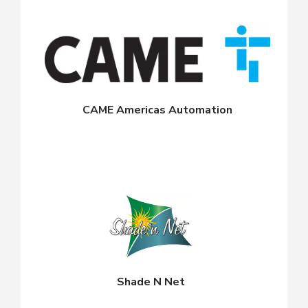
CAME Americas Automation
Shade N Net