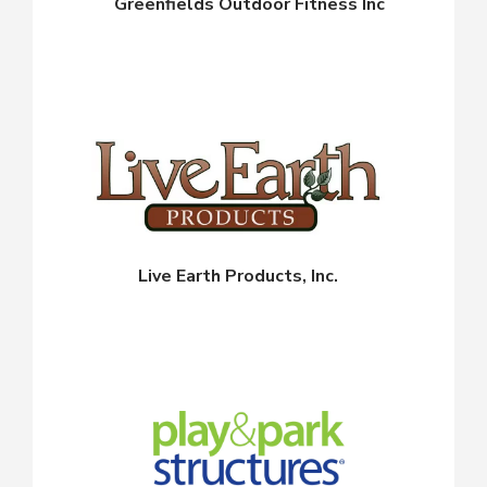
Greenfields Outdoor Fitness Inc
Live Earth Products, Inc.