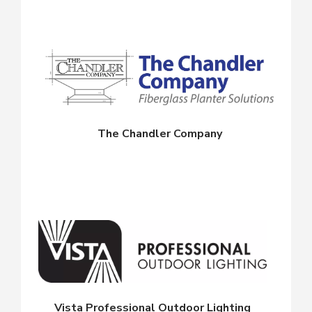
The Chandler Company
Vista Professional Outdoor Lighting