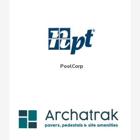
PoolCorp